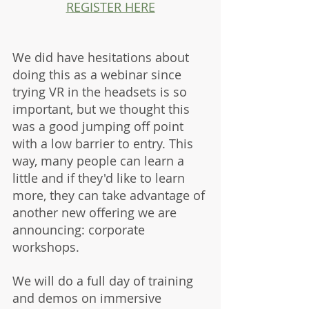
REGISTER HERE
We did have hesitations about 
doing this as a webinar since 
trying VR in the headsets is so 
important, but we thought this 
was a good jumping off point 
with a low barrier to entry. This 
way, many people can learn a 
little and if they'd like to learn 
more, they can take advantage of 
another new offering we are 
announcing: corporate 
workshops. 
We will do a full day of training 
and demos on immersive 