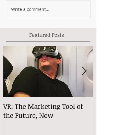
Write a comment...
Featured Posts
VR: The Marketing Tool of
VReactions
the Future, Now