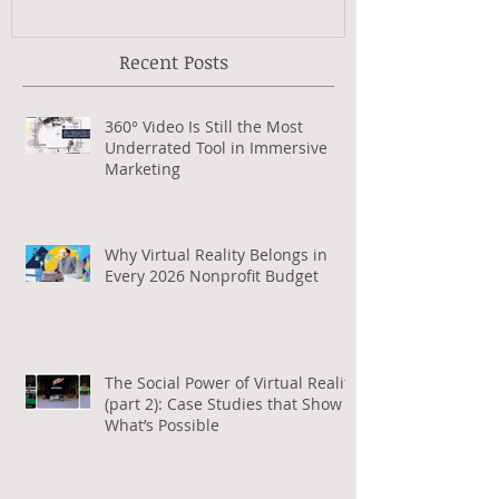
Recent Posts
360° Video Is Still the Most
Underrated Tool in Immersive
Marketing
Why Virtual Reality Belongs in
Every 2026 Nonprofit Budget
The Social Power of Virtual Reality
(part 2): Case Studies that Show
What’s Possible