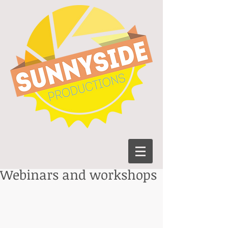
Webinars and workshops