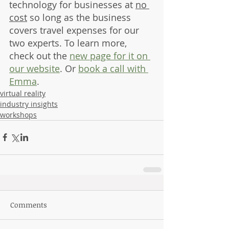
technology for businesses at 
no 
cost
 so long as the business 
covers travel expenses for our 
two experts. To learn more, 
check out the 
new page for it on 
our website
. Or 
book a call with 
Emma
.
virtual reality
industry insights
workshops
Comments