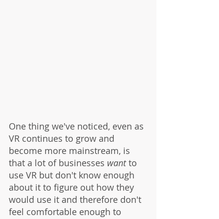
One thing we've noticed, even as 
VR continues to grow and 
become more mainstream, is 
that a lot of businesses 
want
 to 
use VR but don't know enough 
about it to figure out how they 
would use it and therefore don't 
feel comfortable enough to 