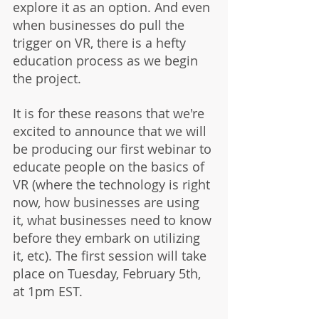
explore it as an option. And even 
when businesses do pull the 
trigger on VR, there is a hefty 
education process as we begin 
the project.
It is for these reasons that we're 
excited to announce that we will 
be producing our first webinar to 
educate people on the basics of 
VR (where the technology is right 
now, how businesses are using 
it, what businesses need to know 
before they embark on utilizing 
it, etc). The first session will take 
place on Tuesday, February 5th, 
at 1pm EST. 