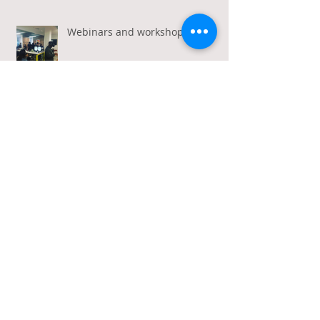
Webinars and workshops
Calling all travel industry
marketers!
Caste Out accepted to
Kaleidoscope funding platform!
Archive
January 2026
(1)
1 post