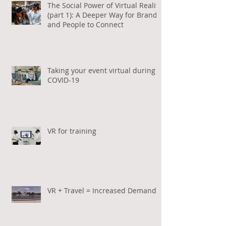
The Social Power of Virtual Reality
(part 1): A Deeper Way for Brands
and People to Connect
Taking your event virtual during
COVID-19
VR for training
VR + Travel = Increased Demand