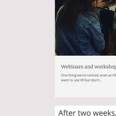
Webinars and worksho
One thing we've noticed, even as V
want to use VR but don't...