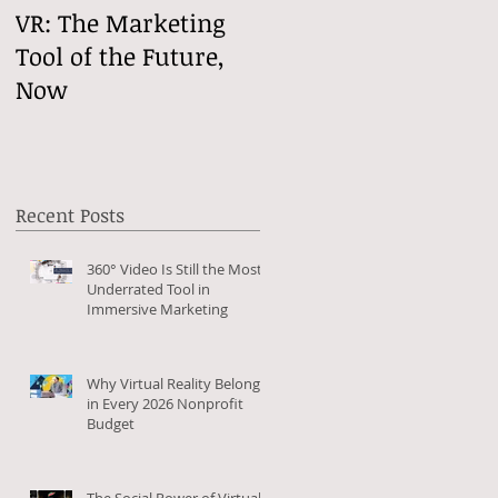
VR: The Marketing
VReactions
Tool of the Future,
Now
Recent Posts
360° Video Is Still the Most
Underrated Tool in
Immersive Marketing
Why Virtual Reality Belongs
in Every 2026 Nonprofit
Budget
The Social Power of Virtual