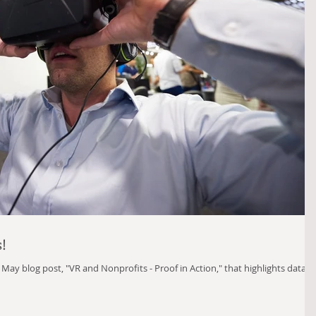
s!
r May blog post, "VR and Nonprofits - Proof in Action," that highlights data