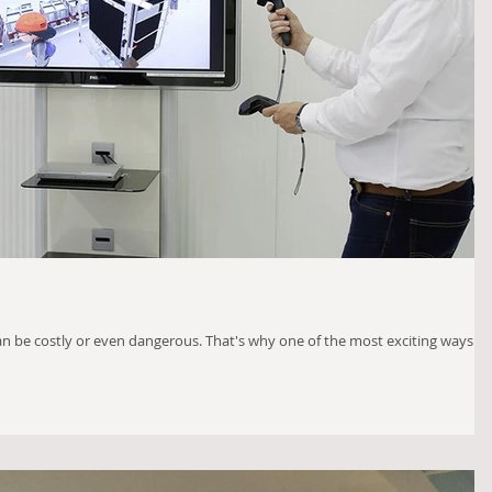
an be costly or even dangerous. That's why one of the most exciting ways