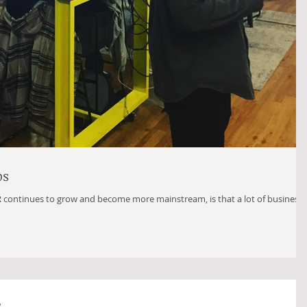
ps
R continues to grow and become more mainstream, is that a lot of business