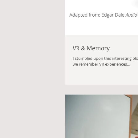
VR & Memory
I stumbled upon this interesting bl
we remember VR experiences...