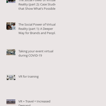
Reality (part 2): Case Studies
that Show What’s Possible
The Social Power of Virtual
Reality (part 1): A Deeper
Way for Brands and People
to Connect
Taking your event virtual
during COVID-19
VR for training
VR + Travel = Increased
Demand