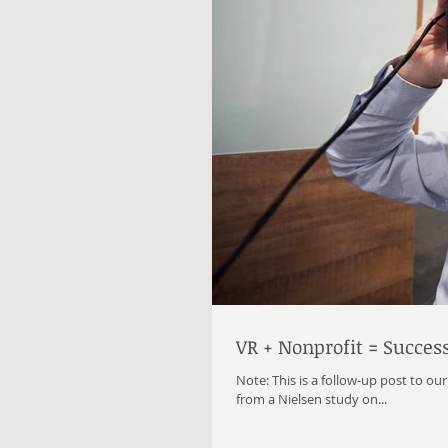
VR + Nonprofit = Succes
Note: This is a follow-up post to ou
from a Nielsen study on...