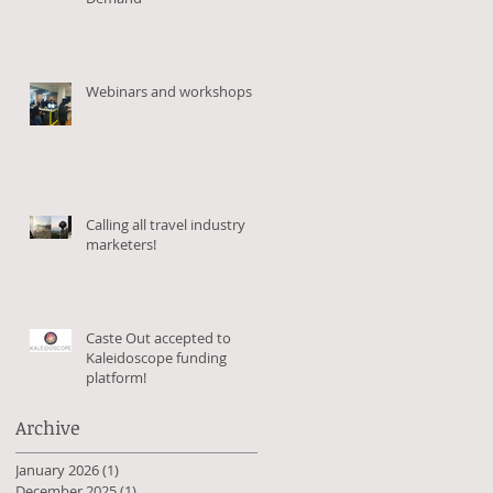
Webinars and workshops
Calling all travel industry
marketers!
es
Caste Out accepted to
Kaleidoscope funding
platform!
Archive
January 2026
(1)
1 post
December 2025
(1)
1 post