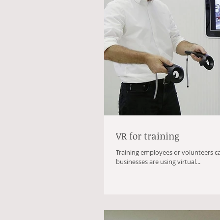
VR for training
Training employees or volunteers c
businesses are using virtual...