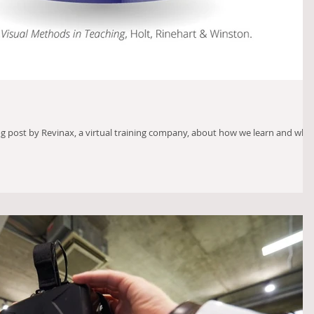
og post by Revinax, a virtual training company, about how we learn and why