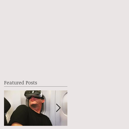
Featured Posts