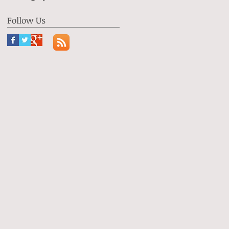
Follow Us