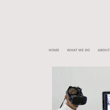
HOME
WHAT WE DO
ABOUT