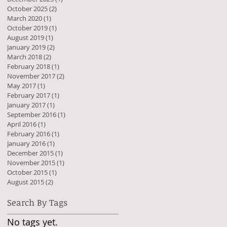
October 2025
(2)
2 posts
March 2020
(1)
1 post
October 2019
(1)
1 post
August 2019
(1)
1 post
January 2019
(2)
2 posts
March 2018
(2)
2 posts
February 2018
(1)
1 post
November 2017
(2)
2 posts
May 2017
(1)
1 post
February 2017
(1)
1 post
January 2017
(1)
1 post
September 2016
(1)
1 post
April 2016
(1)
1 post
February 2016
(1)
1 post
January 2016
(1)
1 post
December 2015
(1)
1 post
November 2015
(1)
1 post
October 2015
(1)
1 post
August 2015
(2)
2 posts
Search By Tags
No tags yet.