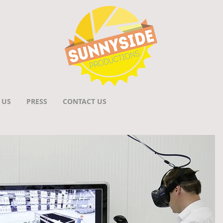
 US
PRESS
CONTACT US