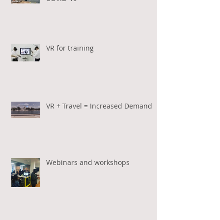
VR for training
VR + Travel = Increased Demand
Webinars and workshops