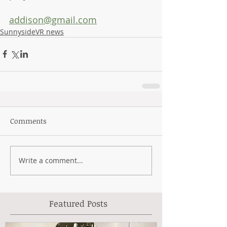
addison@gmail.com
SunnysideVR news
Comments
Write a comment...
Featured Posts