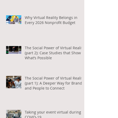
Why Virtual Reality Belongs in
Every 2026 Nonprofit Budget
The Social Power of Virtual Reality
(part 2): Case Studies that Show
What’s Possible
The Social Power of Virtual Reality
(part 1): A Deeper Way for Brands
and People to Connect
Taking your event virtual during
COVID-19