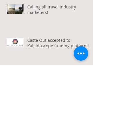
Calling all travel industry
marketers!
Caste Out accepted to
Kaleidoscope funding platform!
Archive
January 2026
(1)
1 post
December 2025
(1)
1 post
October 2025
(2)
2 posts
March 2020
(1)
1 post
October 2019
(1)
1 post
August 2019
(1)
1 post
January 2019
(2)
2 posts
March 2018
(2)
2 posts
February 2018
(1)
1 post