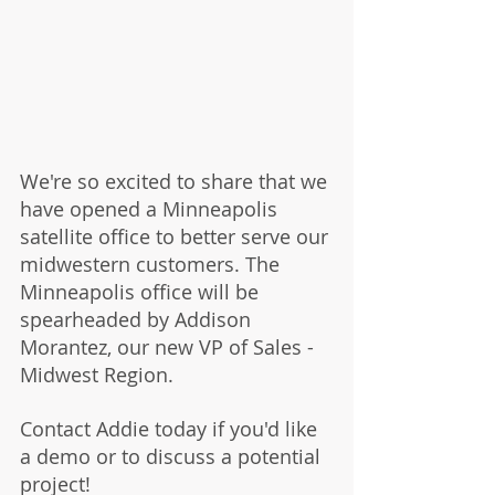
We're so excited to share that we 
have opened a Minneapolis 
satellite office to better serve our 
midwestern customers. The 
Minneapolis office will be 
spearheaded by Addison 
Morantez, our new VP of Sales - 
Midwest Region. 
Contact Addie today if you'd like 
a demo or to discuss a potential 
project! 