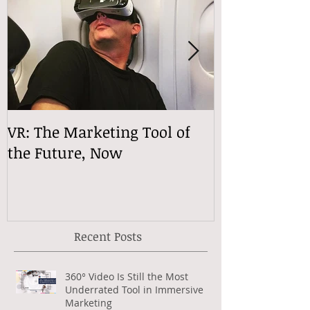
VR: The Marketing Tool of
VReactions
the Future, Now
Recent Posts
360° Video Is Still the Most
Underrated Tool in Immersive
Marketing