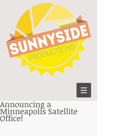
Announcing a
Minneapolis Satellite
Office!