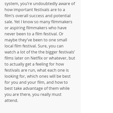
system, you’re undoubtedly aware of 
how important festivals are to a 
film’s overall success and potential 
sale. Yet I know so many filmmakers 
or aspiring filmmakers who have 
never been to a film festival. Or 
maybe they’ve been to one small 
local film festival. Sure, you can 
watch a lot of the the bigger festivals’ 
films later on Netflix or whatever, but 
to actually get a feeling for how 
festivals are run, what each one is 
looking for, which ones will be best 
for you and your film, and how to 
best take advantage of them while 
you are there, you really must 
attend. 