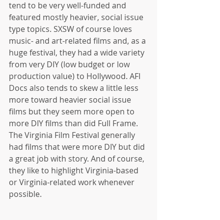
tend to be very well-funded and 
featured mostly heavier, social issue 
type topics. SXSW of course loves 
music- and art-related films and, as a 
huge festival, they had a wide variety 
from very DIY (low budget or low 
production value) to Hollywood. AFI 
Docs also tends to skew a little less 
more toward heavier social issue 
films but they seem more open to 
more DIY films than did Full Frame. 
The Virginia Film Festival generally 
had films that were more DIY but did 
a great job with story. And of course, 
they like to highlight Virginia-based 
or Virginia-related work whenever 
possible. 