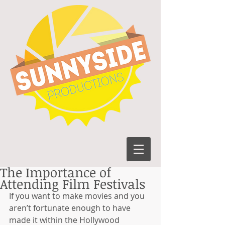
The Importance of
Attending Film Festivals
If you want to make movies and you 
aren’t fortunate enough to have 
made it within the Hollywood 