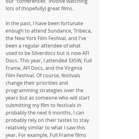
our “conferences” involve watching 
lots of (hopefully) great films. 
In the past, I have been fortunate 
enough to attend Sundance, Tribeca, 
the New York Film Festival, and I've 
been a regular attendee of what 
used to be Silverdocs but is now AFI 
Docs. This year, I attended SXSW, Full 
Frame, AFI Docs, and the Virginia 
Film Festival. Of course, festivals 
change their priorities and 
programming strategies over the 
years but as someone who will start 
submitting my film to festivals in 
probably the next 6 months, I can 
probably rely on their tastes to stay 
relatively similar to what I saw this 
year. For example, Full Frame films 