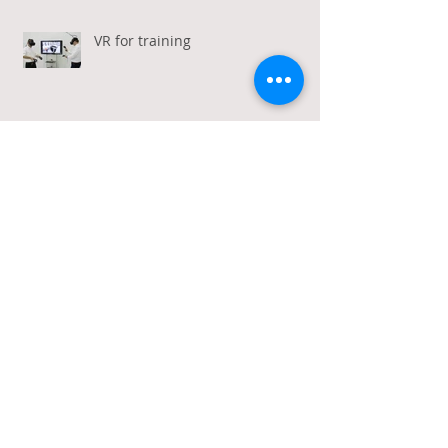
VR for training
VR + Travel = Increased Demand
Webinars and workshops
Calling all travel industry
marketers!