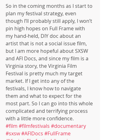
So in the coming months as I start to 
plan my festival strategy, even 
though I’ll probably still apply, I won’t 
pin high hopes on Full Frame with 
my hand-held, DIY doc about an 
artist that is not a social issue film, 
but I am more hopeful about SXSW 
and AFI Docs, and since my film is a 
Virginia story, the Virginia Film 
Festival is pretty much my target 
market. If I get into any of the 
festivals, I know how to navigate 
them and what to expect for the 
most part. So I can go into this whole 
complicated and terrifying process 
with a little more confidence.
#film
#filmfestivals
#documentary
#sxsw
#AFIDocs
#FullFrame