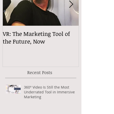
VR: The Marketing Tool of
VReactions
the Future, Now
Recent Posts
360° Video Is Still the Most
Underrated Tool in Immersive
Marketing