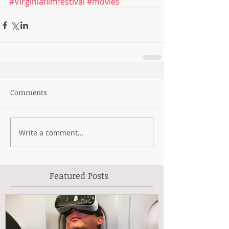
#Virginiafilmfestival
#movies
Comments
Write a comment...
Featured Posts