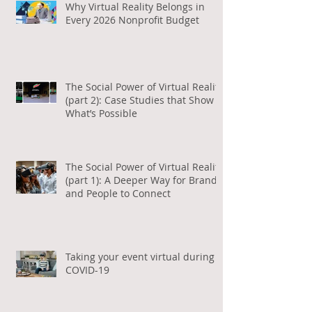
Why Virtual Reality Belongs in
Every 2026 Nonprofit Budget
The Social Power of Virtual Reality
(part 2): Case Studies that Show
What’s Possible
The Social Power of Virtual Reality
(part 1): A Deeper Way for Brands
and People to Connect
Taking your event virtual during
COVID-19