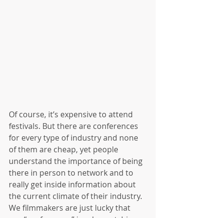
Of course, it’s expensive to attend 
festivals. But there are conferences 
for every type of industry and none 
of them are cheap, yet people 
understand the importance of being 
there in person to network and to 
really get inside information about 
the current climate of their industry. 
We filmmakers are just lucky that 