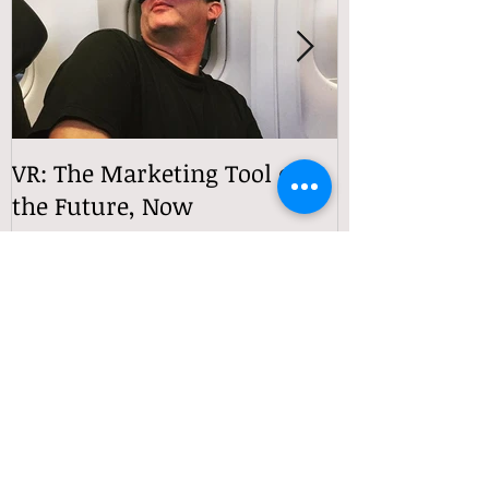
VR: The Marketing Tool of
VReactions
the Future, Now
Recent Posts
360° Video Is Still the Most
Underrated Tool in Immersive