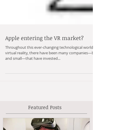
Apple entering the VR market?
Throughout this ever-changing technological world of
virtual reality, there have been many companies—big
and small—that have invested...
Featured Posts