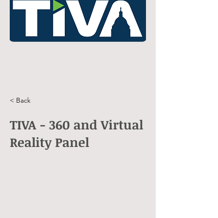
< Back
TIVA - 360 and Virtual
Reality Panel