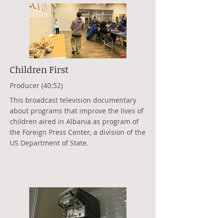
Children First
Producer (40:52)
This broadcast television documentary
about programs that improve the lives of
children aired in Albania as program of
the Foreign Press Center, a division of the
US Department of State.