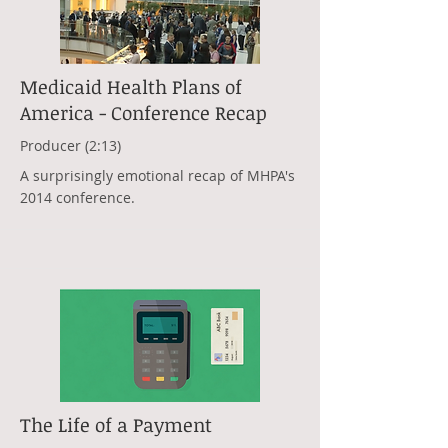
Medicaid Health Plans of
America - Conference Recap
Producer (2:13)
A surprisingly emotional recap of MHPA's
2014 conference.
The Life of a Payment