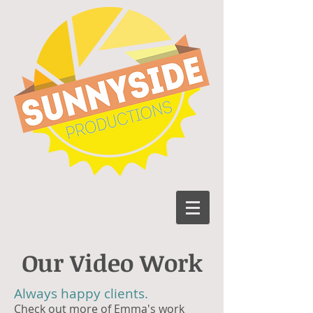
Our Video Work
Always happy clients.
Check out more of Emma's work