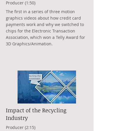
Producer (1:50)
The first in a series of three motion
graphics videos about how credit card
payments work and why we switched to
chips for the Electronic Transaction
Association, which won a Telly Award for
3D Graphics/Animation.
Impact of the Recycling
Industry
Producer (2:15)