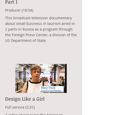
Part 1
Producer (18:54)
This broadcast television documentary
about small business in tourism aired in
2 parts in Russia as a program through
the Foreign Press Center, a division of the
US Department of State.
Design Like a Girl
Full service (2:31)
A video showcasing the American