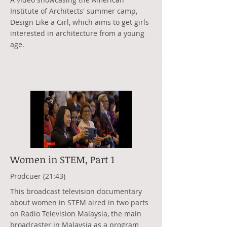
Institute of Architects' summer camp,
Design Like a Girl, which aims to get girls
interested in architecture from a young
age.
Women in STEM, Part 1
Prodcuer (21:43)
This broadcast television documentary
about women in STEM aired in two parts
on Radio Television Malaysia, the main
broadcaster in Malaysia as a program