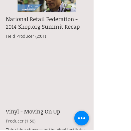
National Retail Federation -
2014 Shop.org Summit Recap
Field Producer (2:01)
Vinyl - Moving On Up
Producer (1:50)
This video showcases the Vinyl Institutes