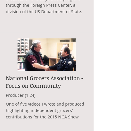
through the Foreign Press Center, a
division of the US Department of State.
National Grocers Association -
Focus on Community
Producer (1:24)
One of five videos I wrote and produced
highlighting independent grocers'
contributions for the 2015 NGA Show.