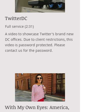
TwitterDC
Full service (2:31)
A video to showcase Twitter's brand new
DC offices. Due to client restrictions, this
video is password protected. Please
contact us for the password.
With My Own Eyes: America,