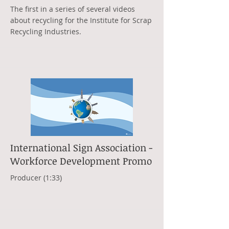
The first in a series of several videos
about recycling for the Institute for Scrap
Recycling Industries.
International Sign Association -
Workforce Development Promo
Producer (1:33)