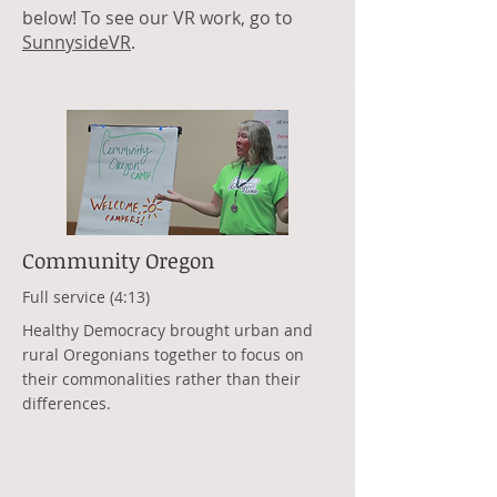
below! To see our VR work, go to
SunnysideVR
.
Community Oregon
Full service (4:13)
Healthy Democracy brought urban and
rural Oregonians together to focus on
their commonalities rather than their
differences.