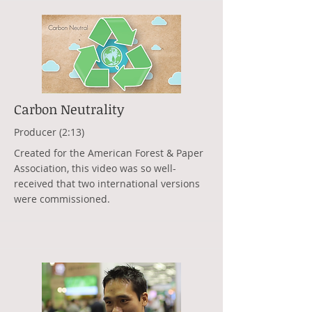
Carbon Neutrality
Producer (2:13)
Created for the American Forest & Paper
Association, this video was so well-
received that two international versions
were commissioned.