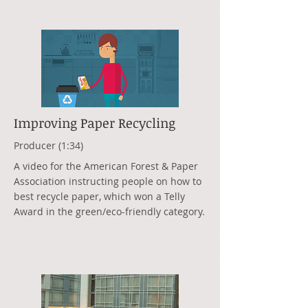
Improving Paper Recycling
Producer (1:34)
A video for the American Forest & Paper
Association instructing people on how to
best recycle paper, which won a Telly
Award in the green/eco-friendly category.