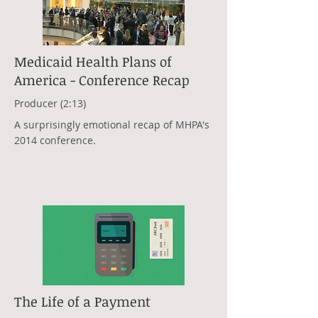
Medicaid Health Plans of
America - Conference Recap
Producer (2:13)
A surprisingly emotional recap of MHPA's
2014 conference.
The Life of a Payment