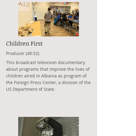
Children First
Producer (40:52)
This broadcast television documentary
about programs that improve the lives of
children aired in Albania as program of
the Foreign Press Center, a division of the
US Department of State.