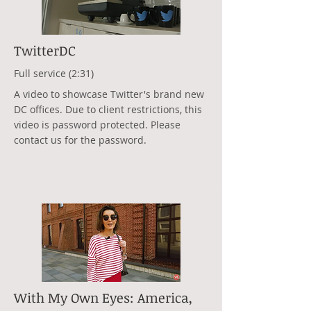
TwitterDC
Full service (2:31)
A video to showcase Twitter's brand new
DC offices. Due to client restrictions, this
video is password protected. Please
contact us for the password.
With My Own Eyes: America,