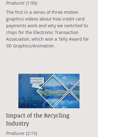
Producer (1:50)
The first in a series of three motion
graphics videos about how credit card
payments work and why we switched to
chips for the Electronic Transaction
Association, which won a Telly Award for
3D Graphics/Animation.
Impact of the Recycling
Industry
Producer (2:15)