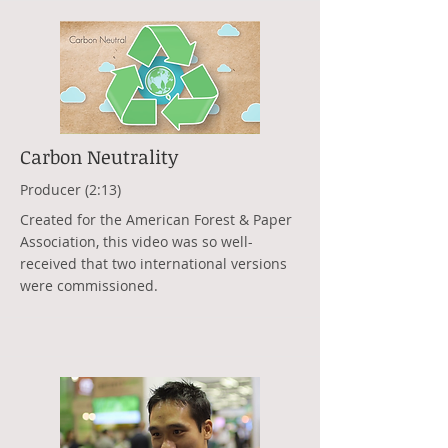
Carbon Neutrality
Producer (2:13)
Created for the American Forest & Paper
Association, this video was so well-
received that two international versions
were commissioned.