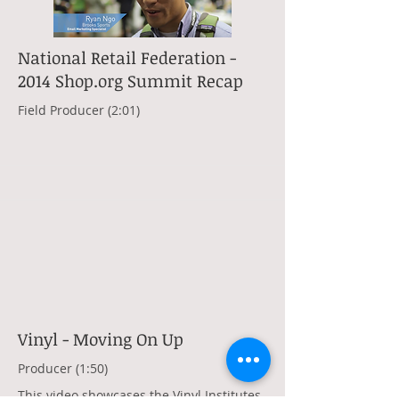
National Retail Federation -
2014 Shop.org Summit Recap
Field Producer (2:01)
Vinyl - Moving On Up
Producer (1:50)
This video showcases the Vinyl Institutes