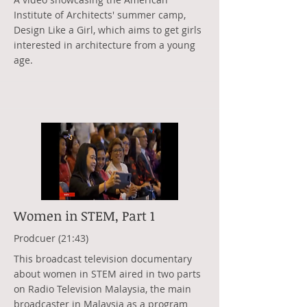
Institute of Architects' summer camp,
Design Like a Girl, which aims to get girls
interested in architecture from a young
age.
Women in STEM, Part 1
Prodcuer (21:43)
This broadcast television documentary
about women in STEM aired in two parts
on Radio Television Malaysia, the main
broadcaster in Malaysia as a program