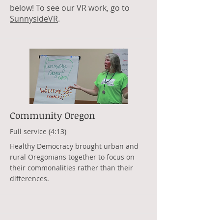
below! To see our VR work, go to
SunnysideVR
.
Community Oregon
Full service (4:13)
Healthy Democracy brought urban and
rural Oregonians together to focus on
their commonalities rather than their
differences.