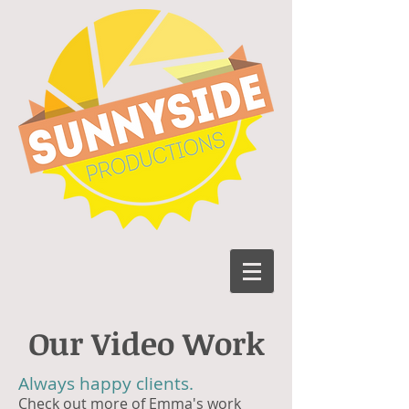
Our Video Work
Always happy clients.
Check out more of Emma's work