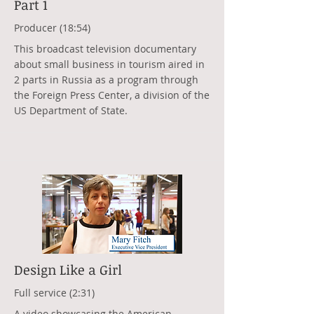
Part 1
Producer (18:54)
This broadcast television documentary
about small business in tourism aired in
2 parts in Russia as a program through
the Foreign Press Center, a division of the
US Department of State.
Design Like a Girl
Full service (2:31)
A video showcasing the American