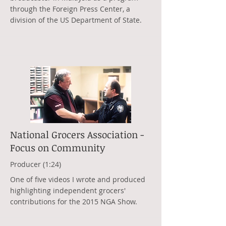
through the Foreign Press Center, a
division of the US Department of State.
National Grocers Association -
Focus on Community
Producer (1:24)
One of five videos I wrote and produced
highlighting independent grocers'
contributions for the 2015 NGA Show.