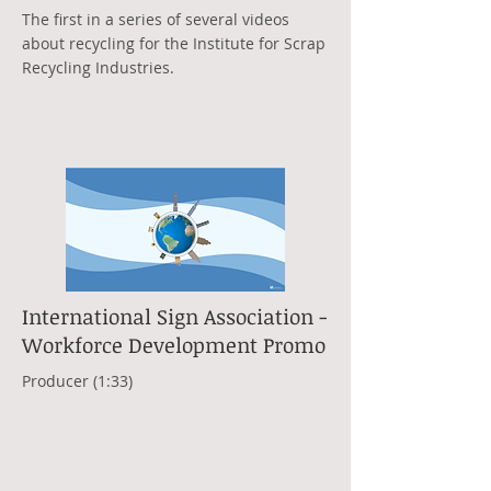
The first in a series of several videos
about recycling for the Institute for Scrap
Recycling Industries.
International Sign Association -
Workforce Development Promo
Producer (1:33)