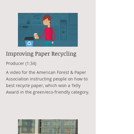
Improving Paper Recycling
Producer (1:34)
A video for the American Forest & Paper
Association instructing people on how to
best recycle paper, which won a Telly
Award in the green/eco-friendly category.