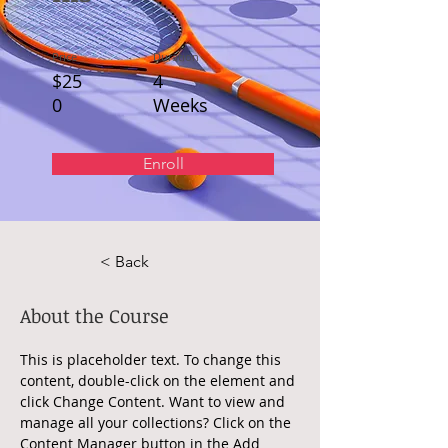
Price
Duration
$25
4
0
Weeks
Enroll
< Back
About the Course
This is placeholder text. To change this 
content, double-click on the element and 
click Change Content. Want to view and 
manage all your collections? Click on the 
Content Manager button in the Add 