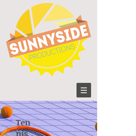
Ten
nis