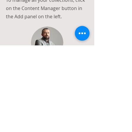
To manage all your collections, click
on the Content Manager button in
the Add panel on the left.
Call
T:
202-768-8360
Email
emma@