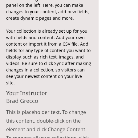
panel on the left. Here, you can make 
changes to your content, add new fields, 
create dynamic pages and more.
Your collection is already set up for you 
with fields and content. Add your own 
content or import it from a CSV file. Add 
fields for any type of content you want to 
display, such as rich text, images, and 
videos. Be sure to click Sync after making 
changes in a collection, so visitors can 
see your newest content on your live 
site. 
Your Instructor
Brad Grecco
This is placeholder text. To change
this content, double-click on the
element and click Change Content.